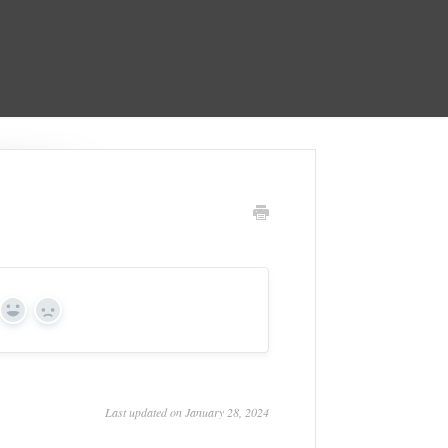
Yes
No
Last updated on January 28, 2024