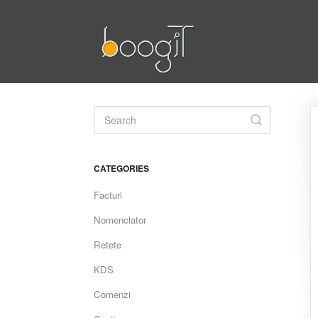
Toggle
Search
CATEGORIES
Facturi
Nomenclator
Retete
KDS
Comenzi