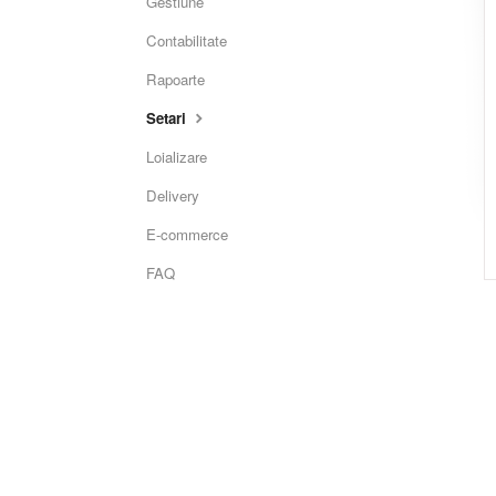
Gestiune
Contabilitate
Rapoarte
Setari
Loializare
Delivery
E-commerce
FAQ