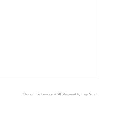
© boogiT Technology 2026.
Powered by
Help Scout