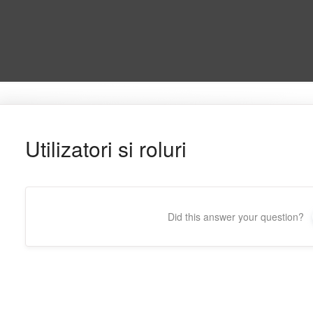
Utilizatori si roluri
Did this answer your question?